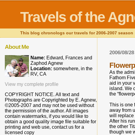
Travels of the Ag
This blog chronologs our travels for 2006-2007 season
About Me
2006/08/28
Name:
Edward, Frances and
Zaphod Agnew
Flowerp
Location:
somewhere, in the
As the admis
RV, CA
Fathom Five
aid in your 
View my complete profile
island. We 
the “flowerp
COPYRIGHT NOTICE. All text and
Photographs are Copyrighted by E. Agnew,
This is one 
©2005-2007 and may not be used without
away from u
the permission of the author. All images
will replac
contain watermarks, if you would like to
After his r
obtain a good quality image file suitable for
the other T
printing and web use, contact us for a
though we we
licensed copy