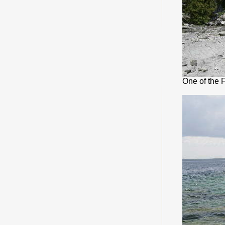
One of the 