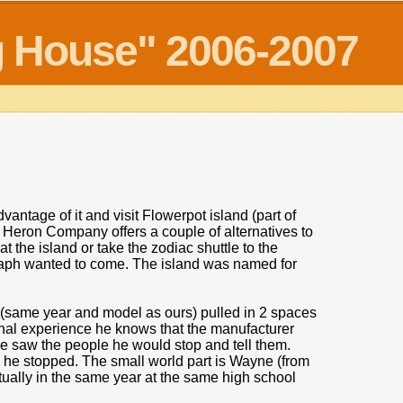
og House" 2006-2007
antage of it and visit Flowerpot island (part of
 Heron Company offers a couple of alternatives to
at the island or take the zodiac shuttle to the
 Zaph wanted to come. The island was named for
er (same year and model as ours) pulled in 2 spaces
nal experience he knows that the manufacturer
he saw the people he would stop and tell them.
 he stopped. The small world part is Wayne (from
ually in the same year at the same high school