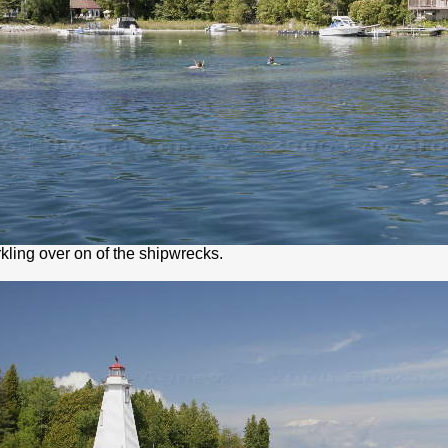
kling over on of the shipwrecks.