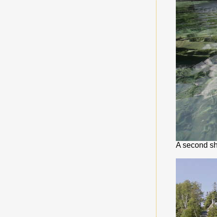
A second sh