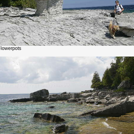
Flowerpots