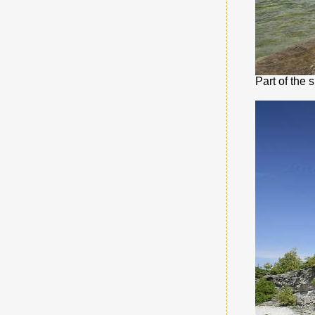
Part of the 