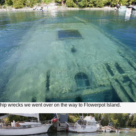
ship wrecks we went over on the way to Flowerpot Island.