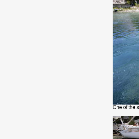
One of the 