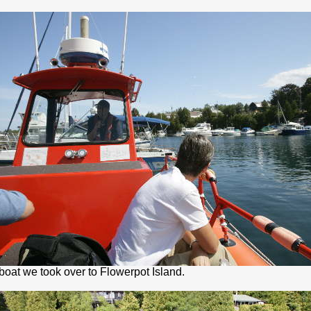
boat we took over to Flowerpot Island.