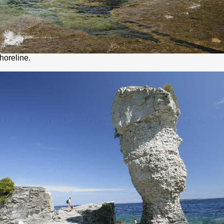
shoreline.