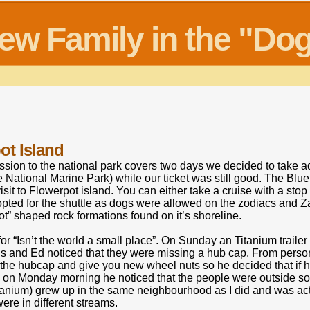
new Family in the "D
ot Island
sion to the national park covers two days we decided to take adv
 National Marine Park) while our ticket was still good. The Blue
visit to Flowerpot island. You can either take a cruise with a stop 
opted for the shuttle as dogs were allowed on the zodiacs and
ot” shaped rock formations found on it’s shoreline.
for “Isn’t the world a small place”. On Sunday an Titanium trail
s and Ed noticed that they were missing a hub cap. From perso
e the hubcap and give you new wheel nuts so he decided that if 
un on Monday morning he noticed that the people were outside so
itanium) grew up in the same neighbourhood as I did and was act
re in different streams.