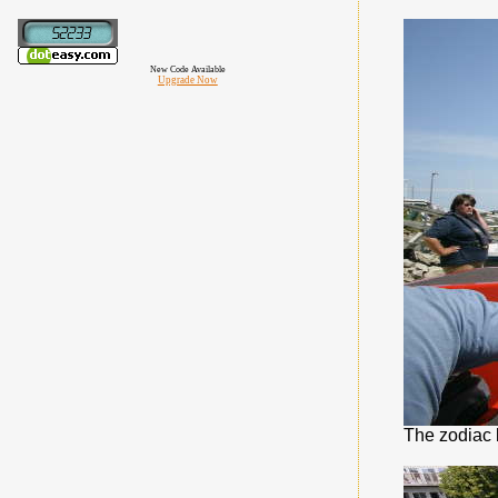
New Code Available
Upgrade Now
The zodiac 