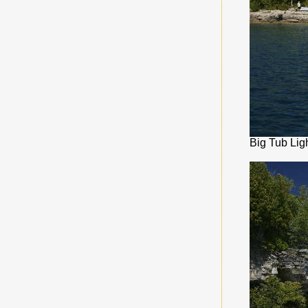
Big Tub Lig