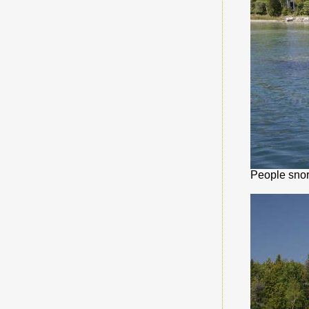
People snor