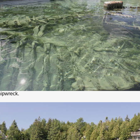
ipwreck.