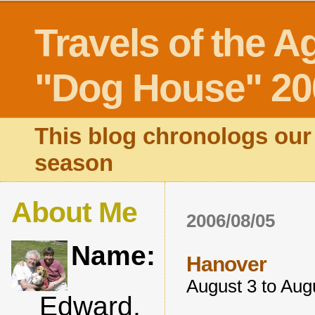
Travels of the A
"Dog House" 20
This blog chronologs our 
season
About Me
2006/08/05
Name:
Hanover
August 3 to Aug
Edward,