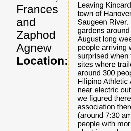
Leaving Kincard
Frances
town of Hanover
and
Saugeen River.
gardens around 
Zaphod
August long wee
Agnew
people arriving w
surprised when t
Location:
sites where trai
around 300 peop
Filipino Athletic
near electric ou
we figured ther
association th
(around 7:30 am
people with mor