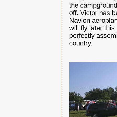
the campground 
off. Victor has 
Navion aeroplane
will fly later thi
perfectly assem
country.