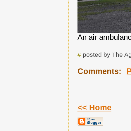
An air ambulanc
#
posted by The A
Comments:
<< Home