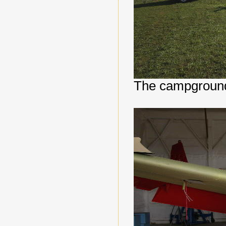
The campground