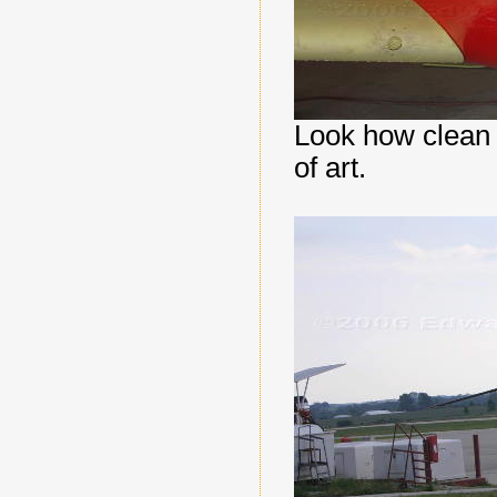
Look how clean t
of art.