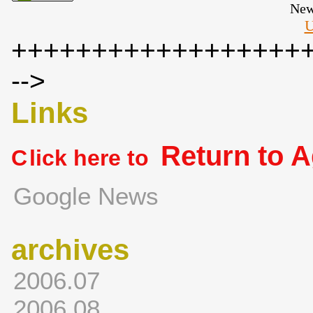
New
U
++++++++++++++++++
-->
Links
Return to 
C
lick here to
Google News
archives
2006.07
2006.08