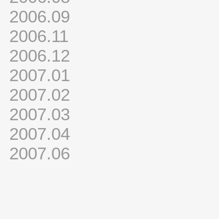
2006.09
2006.11
2006.12
2007.01
2007.02
2007.03
2007.04
2007.06