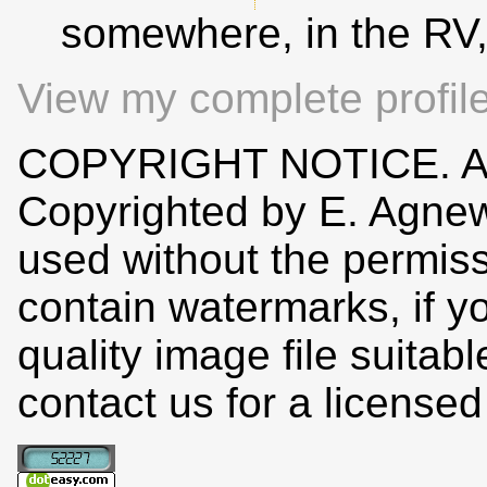
somewhere, in the RV
View my complete profil
COPYRIGHT NOTICE. All
Copyrighted by E. Agne
used without the permiss
contain watermarks, if y
quality image file suitab
contact us for a license