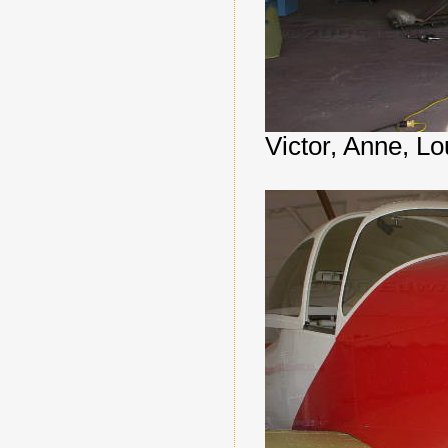
Victor, Anne, Lo