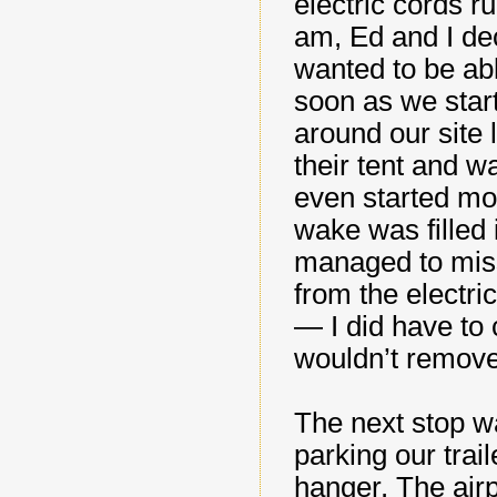
electric cords r
am, Ed and I de
wanted to be able
soon as we star
around our site
their tent and w
even started mov
wake was filled
managed to miss t
from the electric
— I did have to 
wouldn’t remov
The next stop w
parking our trai
hanger. The airp