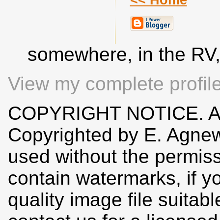
<< Home
somewhere, in the RV
View my complete profil
COPYRIGHT NOTICE. All
Copyrighted by E. Agne
used without the permiss
contain watermarks, if y
quality image file suitab