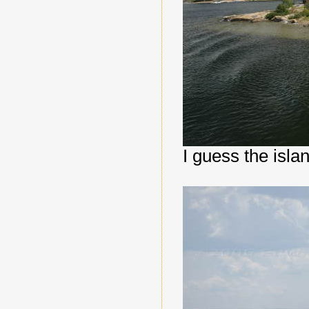
I guess the isla