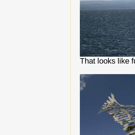
That looks like f