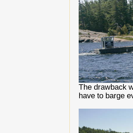
The drawback whe
have to barge ev