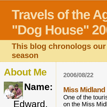
Travels of the A
"Dog House" 20
This blog chronologs our 
season
About Me
2006/08/22
Name:
Miss Midland .
One of the touris
Edward,
on the Miss Midl