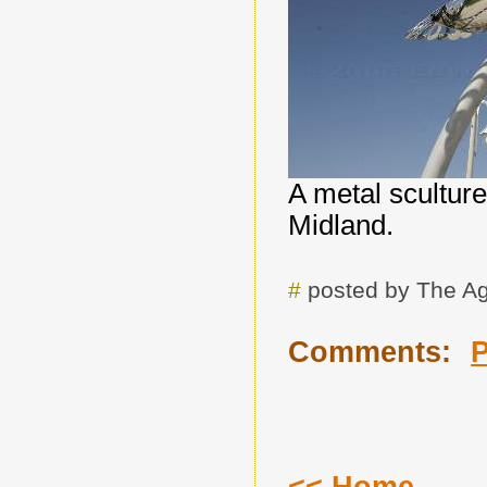
A metal sculture
Midland.
#
posted by The A
Comments: