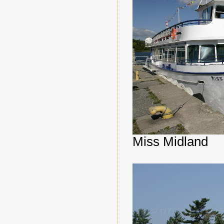
Miss Midland