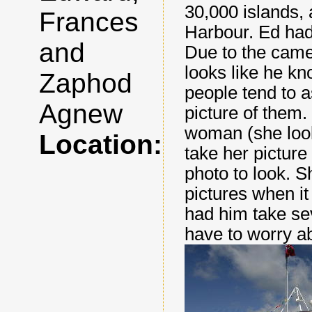
30,000 islands,
Frances
Harbour. Ed had 
and
Due to the came
looks like he kn
Zaphod
people tend to a
Agnew
picture of them
woman (she loo
Location:
take her picture
photo to look. S
pictures when i
had him take se
have to worry ab