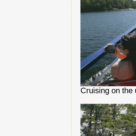
Cruising on the