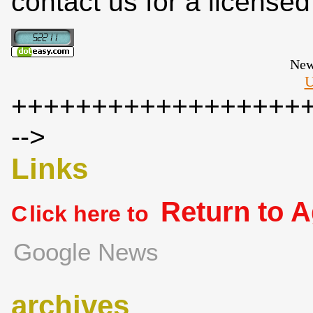
contact us for a license
New
U
++++++++++++++++++
-->
Links
Return to 
C
lick here to
Google News
archives