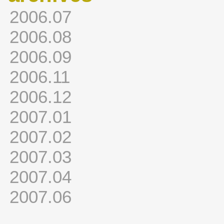
2006.07
2006.08
2006.09
2006.11
2006.12
2007.01
2007.02
2007.03
2007.04
2007.06