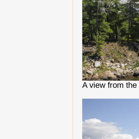
A view from the 