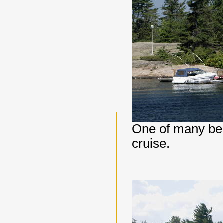
One of many bea
cruise.