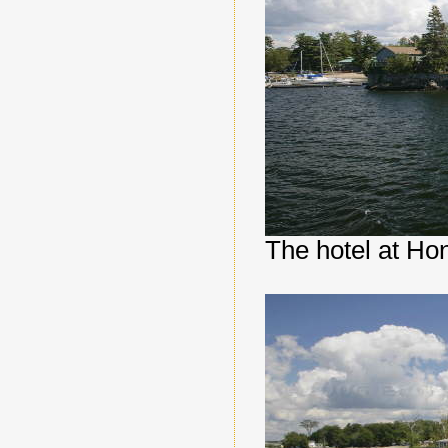
The hotel at Ho