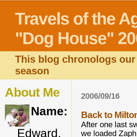
Travels of the A
"Dog House" 20
This blog chronologs our 
season
About Me
2006/09/16
Name:
Back to Milto
After one last 
Edward,
we loaded Zaph 