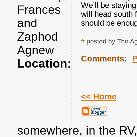
We’ll be stayin
Frances
will head south 
and
should be enough
Zaphod
#
posted by The A
Agnew
Comments:
Location:
<< Home
somewhere, in the RV