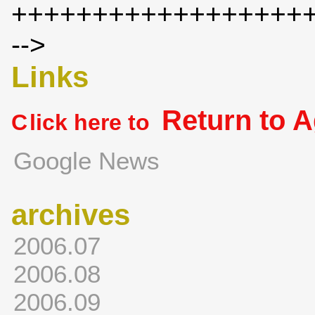
++++++++++++++++++
-->
Links
Return to 
C
lick here to
Google News
archives
2006.07
2006.08
2006.09