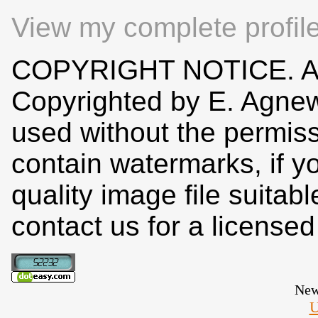
View my complete profil
COPYRIGHT NOTICE. All
Copyrighted by E. Agne
used without the permiss
contain watermarks, if y
quality image file suitab
contact us for a license
New
U