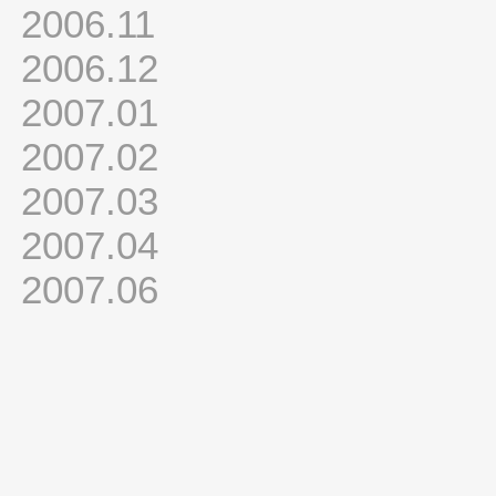
2006.11
2006.12
2007.01
2007.02
2007.03
2007.04
2007.06