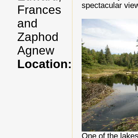
spectacular vie
Frances
and
Zaphod
Agnew
Location:
One of the lakes 