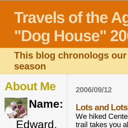
Travels of the A
"Dog House" 20
This blog chronologs our 
season
About Me
2006/09/12
Name:
Lots and Lots 
We hiked Centenn
Edward,
trail takes you 