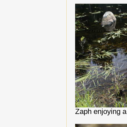
Zaph enjoying a 