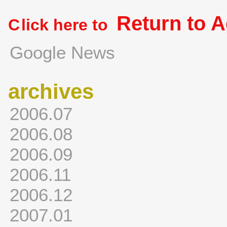
Return to 
C
lick here to
Google News
archives
2006.07
2006.08
2006.09
2006.11
2006.12
2007.01