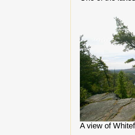
A view of Whitef