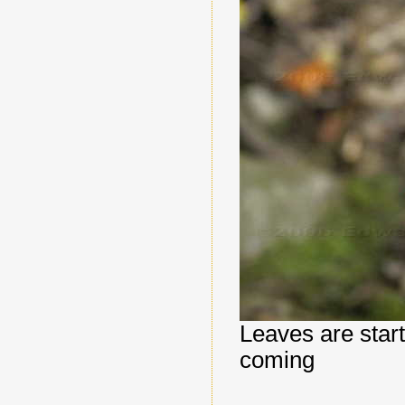
Leaves are starti
coming