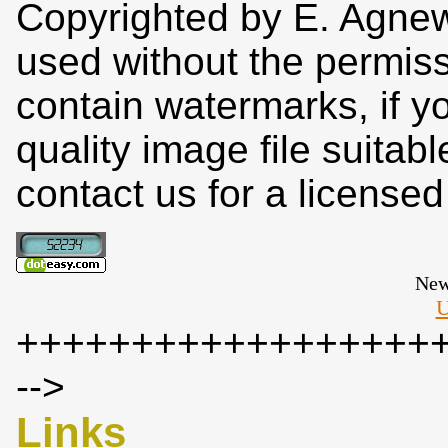
Copyrighted by E. Agne
used without the permiss
contain watermarks, if y
quality image file suitab
contact us for a license
New
U
++++++++++++++++++
-->
Links