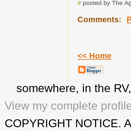
#
posted by The A
Comments:
<< Home
somewhere, in the RV
View my complete profil
COPYRIGHT NOTICE. All