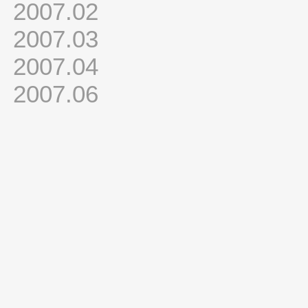
2007.02
2007.03
2007.04
2007.06