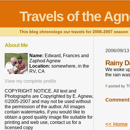
Travels of the Ag
This blog chronologs our travels for 2006-2007 season
About Me
2006/09/13
Name:
Edward, Frances and
Zaphod Agnew
Rainy D
Location:
somewhere, in the
We woke up t
RV, CA
the rain was
View my complete profile
#
posted by T
COPYRIGHT NOTICE. All text and
Photographs are Copyrighted by E. Agnew,
Comment
©2005-2007 and may not be used without
the permission of the author. All images
contain watermarks, if you would like to
obtain a good quality image file suitable for
printing and web use, contact us for a
<< Home
licensed copy