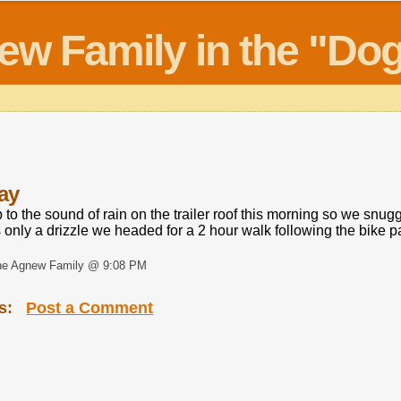
new Family in the "D
ay
o the sound of rain on the trailer roof this morning so we snug
 only a drizzle we headed for a 2 hour walk following the bike 
he Agnew Family @ 9:08 PM
s:
Post a Comment