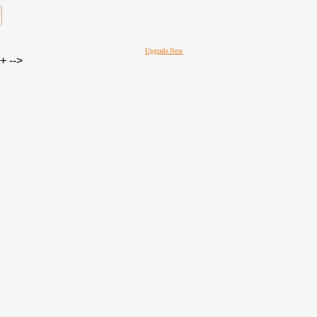
Upgrade Now
 -->