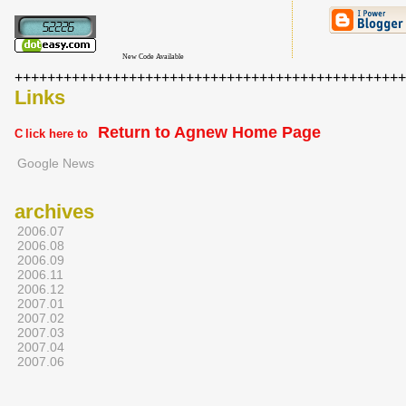
New Code Available
+++++++++++++++++++++++++++++++++++++++++++++++++
Links
Return to Agnew Home Page
C
lick here to
Google News
archives
2006.07
2006.08
2006.09
2006.11
2006.12
2007.01
2007.02
2007.03
2007.04
2007.06