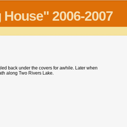
og House" 2006-2007
gled back under the covers for awhile. Later when
path along Two Rivers Lake.