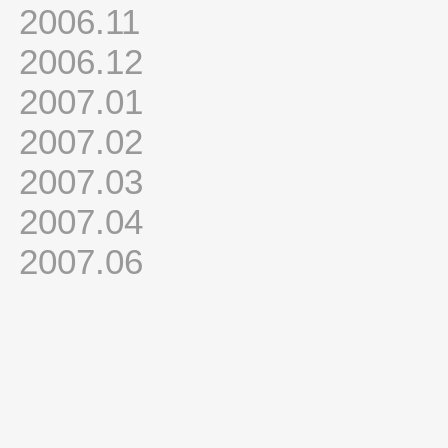
2006.11
2006.12
2007.01
2007.02
2007.03
2007.04
2007.06