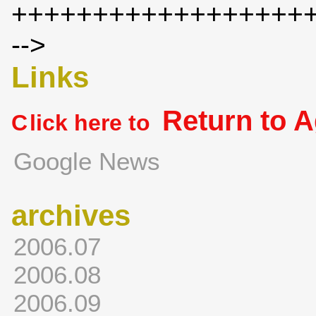
++++++++++++++++++
-->
Links
Return to 
C
lick here to
Google News
archives
2006.07
2006.08
2006.09