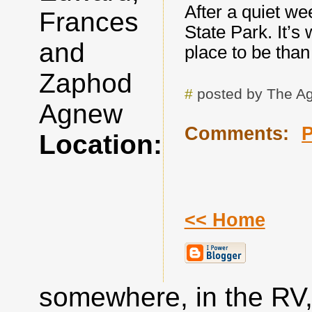
After a quiet w
Frances
State Park. It’s
and
place to be than
Zaphod
#
posted by The A
Agnew
Comments:
Location:
<< Home
somewhere, in the RV