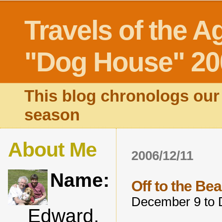
Travels of the A
"Dog House" 20
This blog chronologs our 
season
About Me
2006/12/11
Name:
Off to the Be
December 9 to 
Edward,