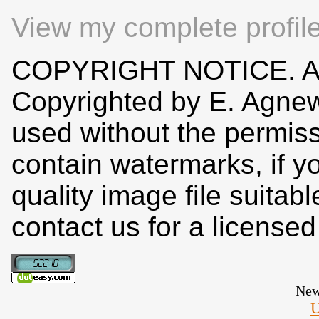
View my complete profil
COPYRIGHT NOTICE. All
Copyrighted by E. Agne
used without the permiss
contain watermarks, if y
quality image file suitab
contact us for a license
New
U