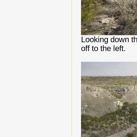
Looking down t
off to the left.