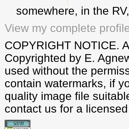
somewhere, in the RV
View my complete profil
COPYRIGHT NOTICE. All
Copyrighted by E. Agne
used without the permiss
contain watermarks, if y
quality image file suitab
contact us for a license