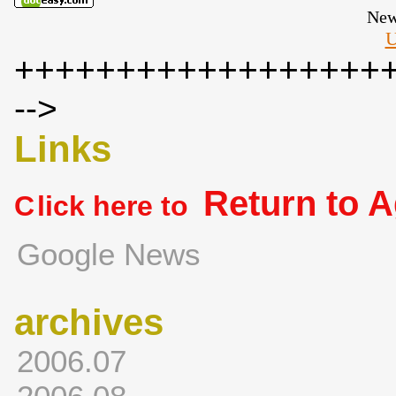
New
U
++++++++++++++++++
-->
Links
Return to 
C
lick here to
Google News
archives
2006.07