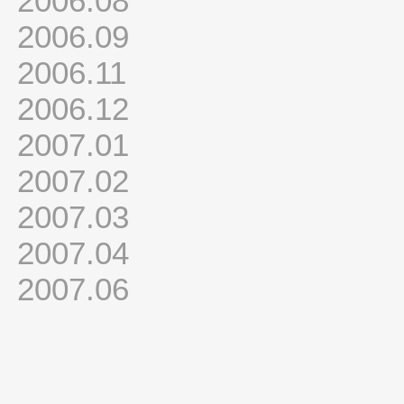
2006.08
2006.09
2006.11
2006.12
2007.01
2007.02
2007.03
2007.04
2007.06