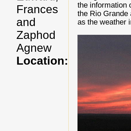
the information 
Frances
the Rio Grande 
and
as the weather 
Zaphod
Agnew
Location: