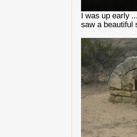
I was up early ..
saw a beautiful 