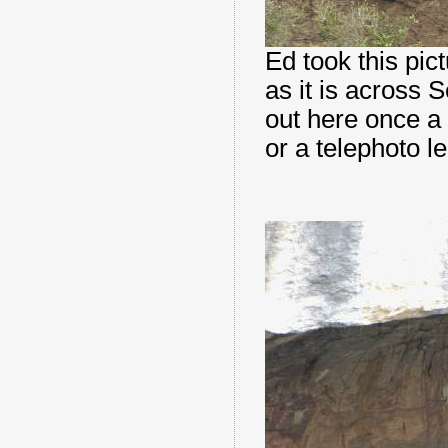
Ed took this pic
as it is across 
out here once a 
or a telephoto l