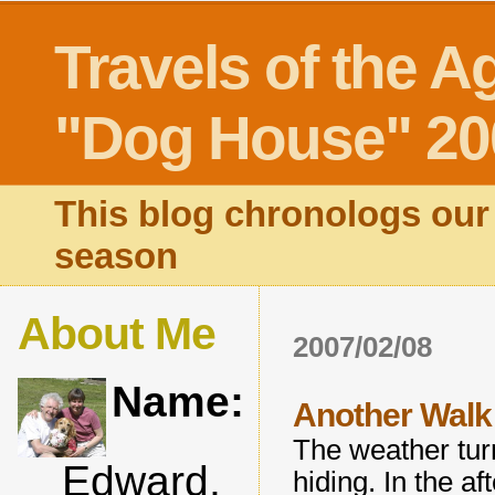
Travels of the A
"Dog House" 20
This blog chronologs our 
season
About Me
2007/02/08
Name:
Another Walk 
The weather tur
Edward,
hiding. In the a