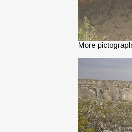
More pictograph