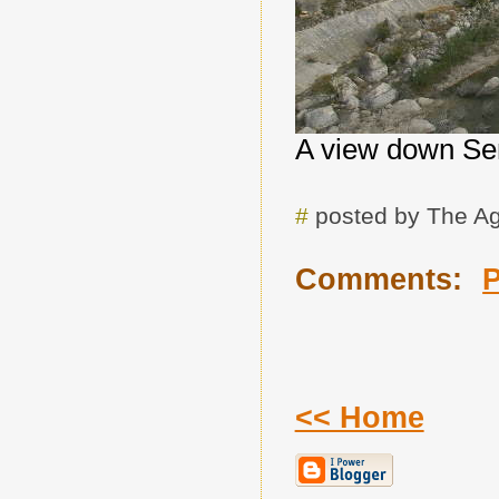
A view down Se
#
posted by The A
Comments:
<< Home