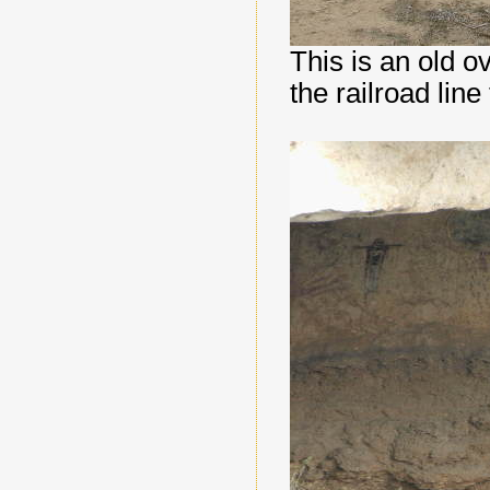
This is an old o
the railroad lin