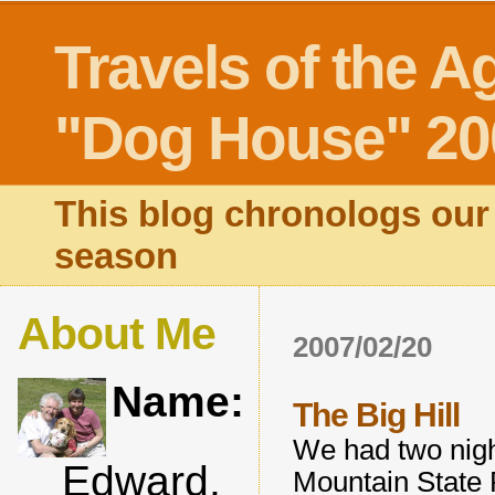
Travels of the A
"Dog House" 20
This blog chronologs our 
season
About Me
2007/02/20
Name:
The Big Hill
We had two nigh
Edward,
Mountain State P