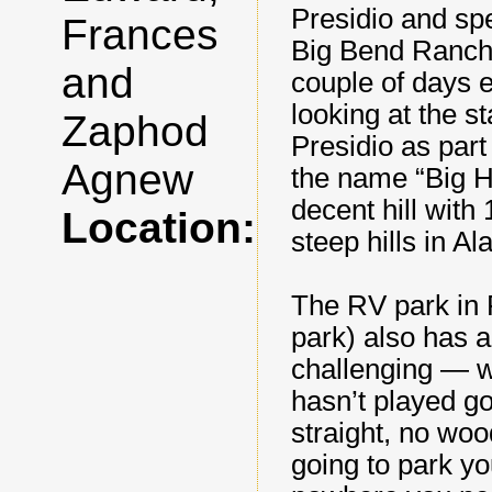
Presidio and spe
Frances
Big Bend Ranch 
and
couple of days e
looking at the s
Zaphod
Presidio as part
Agnew
the name “Big Hi
decent hill wit
Location:
steep hills in A
The RV park in 
park) also has a 
challenging — w
hasn’t played go
straight, no woo
going to park yo