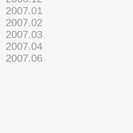
2007.01
2007.02
2007.03
2007.04
2007.06