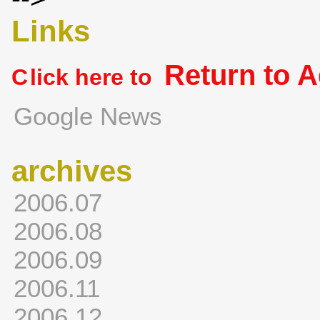
Links
Return to 
C
lick here to
Google News
archives
2006.07
2006.08
2006.09
2006.11
2006.12