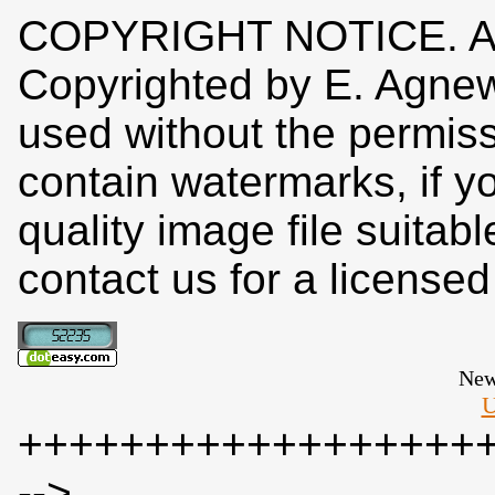
COPYRIGHT NOTICE. All
Copyrighted by E. Agne
used without the permiss
contain watermarks, if y
quality image file suitab
contact us for a license
New
U
++++++++++++++++++
-->