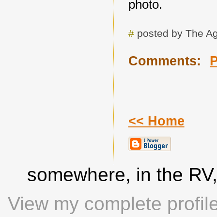
photo.
#
posted by The A
Comments:
<< Home
somewhere, in the RV
View my complete profil