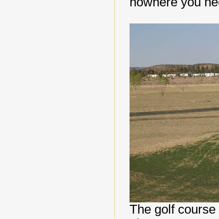
nowhere you ne
The golf course w