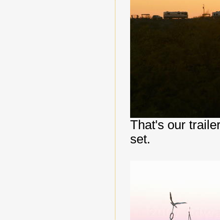
That's our traile
set.