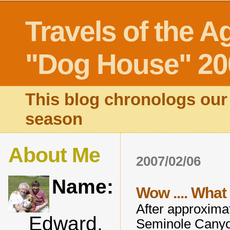
Travels of the A
"Dog House" 20
This blog chronologs our 
season
About Me
2007/02/06
Name:
Wow .... What
After approximat
Edward,
Seminole Canyo