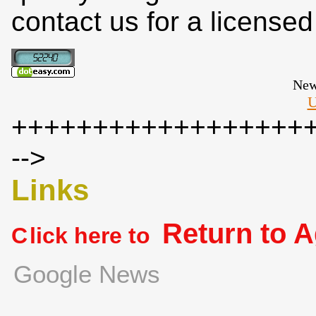
contact us for a license
New
U
++++++++++++++++++
-->
Links
Return to 
C
lick here to
Google News