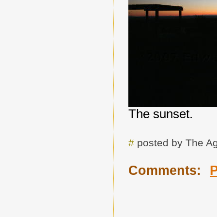
The sunset.
#
posted by The A
Comments: