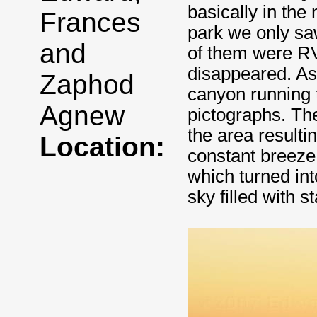
basically in the
Frances
park we only sa
and
of them were RV
disappeared. As 
Zaphod
canyon running 
Agnew
pictographs. Th
the area resulti
Location:
constant breeze
which turned int
sky filled with st