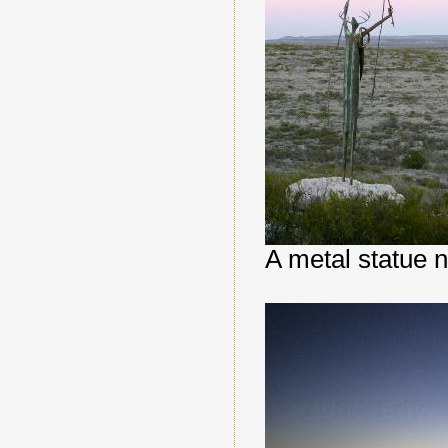
A metal statue 