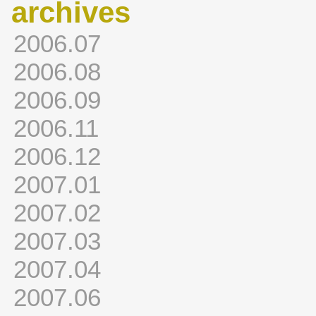
archives
2006.07
2006.08
2006.09
2006.11
2006.12
2007.01
2007.02
2007.03
2007.04
2007.06