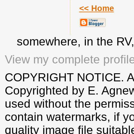
<< Home
somewhere, in the RV
View my complete profil
COPYRIGHT NOTICE. All
Copyrighted by E. Agne
used without the permiss
contain watermarks, if y
quality image file suitab